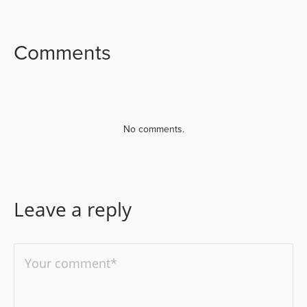
FACEBOOK
TWITTER
LINKEDIN
Comments
No comments.
Leave a reply