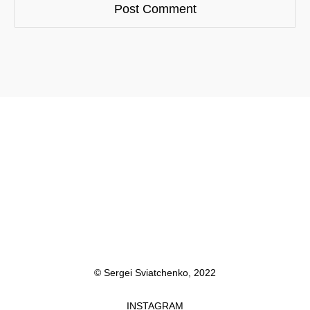
© Sergei Sviatchenko, 2022
INSTAGRAM