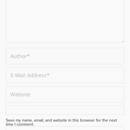
Save my name, email, and website in this browser for the next
time I comment.