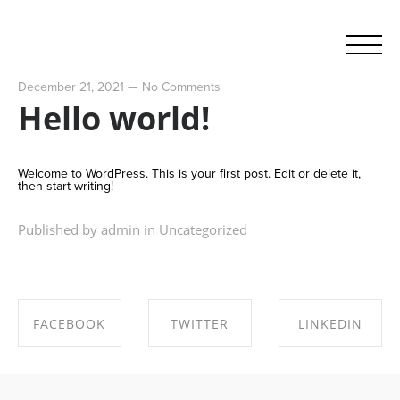
December 21, 2021
—
No Comments
Hello world!
Welcome to WordPress. This is your first post. Edit or delete it,
then start writing!
Published by admin in
Uncategorized
FACEBOOK
TWITTER
LINKEDIN
SHARE ON
SHARE ON
SHARE ON