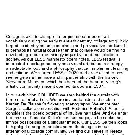
Collage is akin to change. Emerging in our modern art
vocabulary during the early twentieth century, collage art quickly
forged its identity as an iconoclastic and provocative medium. It
is perhaps its natural course then that collage would be finding
new footing in our increasingly inquisitive and multiplicitous
society. As our LESS manifesto poem notes, LESS festival is
interested in collage not only as a visual art, but as a strategy,
an adaptable tool, and a philosophy that can implement learning
and critique. We started LESS in 2020 and are excited to now
reemerge as a triennale and in partnership with the historic
Skovgaard Museum, which has been at the heart of Viborg’s
artistic community since it opened its doors in 1937.
In our exhibition COLLIDED we step behind the curtain with
three masterful artists. We are invited to hide and seek in
Katrien De Blauwer’s flickering scenography. We encounter
Sergei’s collage conversation with Federico Fellini’s 8 ½ as he
considers the poetic potential of intuitive narrative. And we enter
the maze of Kensuke Koike’s curious magic, as he seeks the
infinite possibilities of a singular image. Our LESS Garden looks
to highlight emergent artists and methodologies in our
international collage community. We find our selves in Tereza