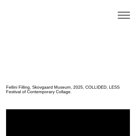
Fellini Filling, Skovgaard Museum, 2025, COLLIDED, LESS
Festival of Contemporary Collage.