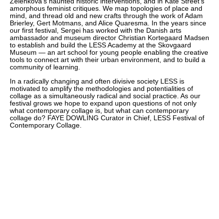
Zelenkova’s haunted historic interventions, and in Kate Street’s
amorphous feminist critiques. We map topologies of place and
mind, and thread old and new crafts through the work of Adam
Brierley, Gert Motmans, and Alice Quaresma. In the years since
our first festival, Sergei has worked with the Danish arts
ambassador and museum director Christian Kortegaard Madsen
to establish and build the LESS Academy at the Skovgaard
Museum — an art school for young people enabling the creative
tools to connect art with their urban environment, and to build a
community of learning.
In a radically changing and often divisive society LESS is
motivated to amplify the methodologies and potentialities of
collage as a simultaneously radical and social practice. As our
festival grows we hope to expand upon questions of not only
what contemporary collage is, but what can contemporary
collage do? FAYE DOWLING Curator in Chief, LESS Festival of
Contemporary Collage.