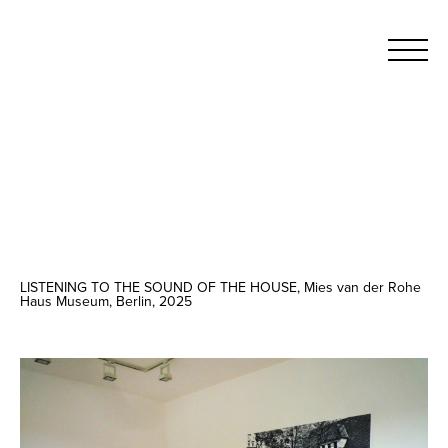
LISTENING TO THE SOUND OF THE HOUSE, Mies van der Rohe
Haus Museum, Berlin, 2025