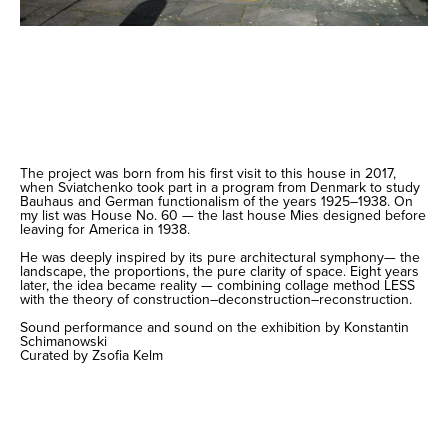
The project was born from his first visit to this house in 2017,
when Sviatchenko took part in a program from Denmark to study
Bauhaus and German functionalism of the years 1925–1938. On
my list was House No. 60 — the last house Mies designed before
leaving for America in 1938.
He was deeply inspired by its pure architectural symphony— the
landscape, the proportions, the pure clarity of space. Eight years
later, the idea became reality — combining collage method LESS
with the theory of construction–deconstruction–reconstruction.
Sound performance and sound on the exhibition by Konstantin
Schimanowski
Curated by Zsofia Kelm