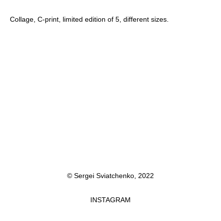
Collage, C-print, limited edition of 5, different sizes.
© Sergei Sviatchenko, 2022
INSTAGRAM