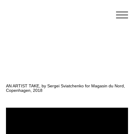
AN ARTIST TAKE, by Sergei Sviatchenko for Magasin du Nord,
Copenhagen, 2018